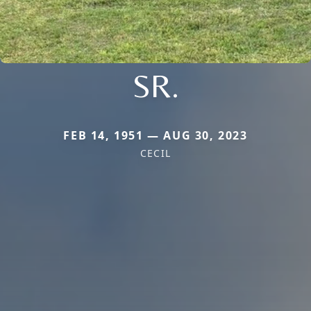
SR.
FEB 14, 1951 — AUG 30, 2023
CECIL