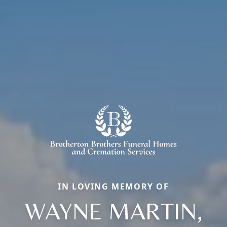
IN LOVING MEMORY OF
WAYNE MARTIN,