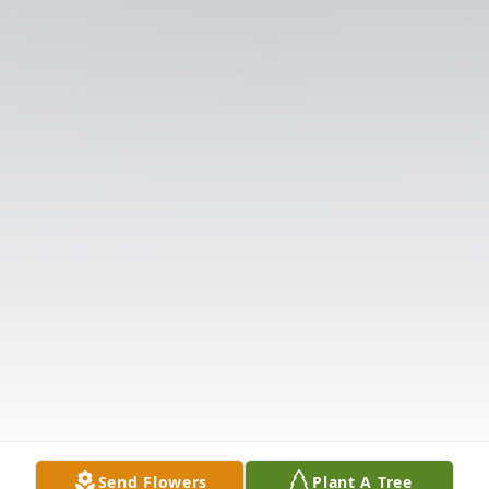
Send Flowers
Plant A Tree