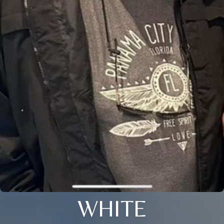
WHITE