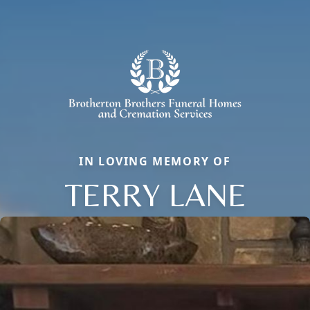
IN LOVING MEMORY OF
TERRY LANE