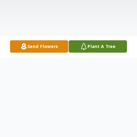
Send Flowers
Plant A Tree
Obituary
Terry Lane White of Charleston, Arkansas,