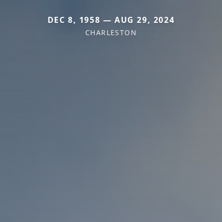
DEC 8, 1958 — AUG 29, 2024
CHARLESTON