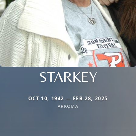
STARKEY
OCT 10, 1942 — FEB 28, 2025
ARKOMA