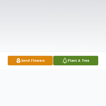
Send Flowers
Plant A Tree