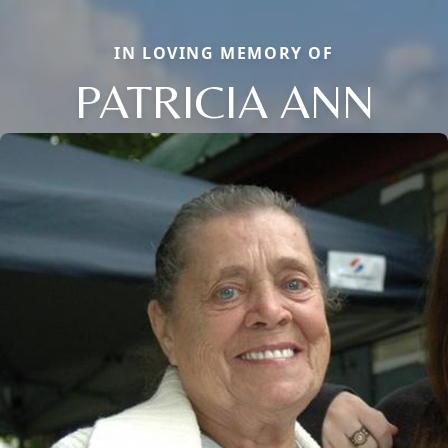
IN LOVING MEMORY OF
PATRICIA ANN