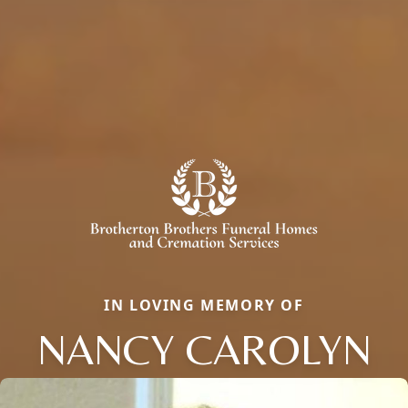
IN LOVING MEMORY OF
NANCY CAROLYN