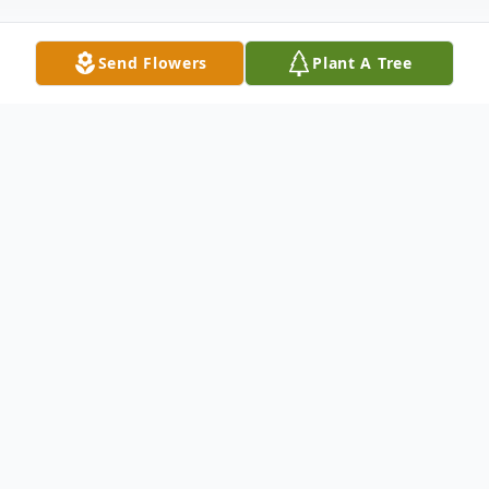
Send Flowers
Plant A Tree
Obituary
Nancy Carolyn Martin of Cecil, Arkansas,
passed away Tuesday, January 7, 2025, at
Greenhurst Nursing Center in Charleston.
She was born on March 17, 1944, in Cecil