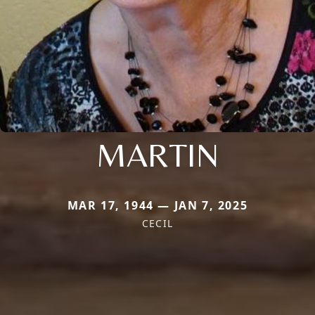
MARTIN
MAR 17, 1944 — JAN 7, 2025
CECIL