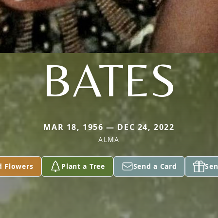
BATES
MAR 18, 1956 — DEC 24, 2022
ALMA
d Flowers
Plant a Tree
Send a Card
Sen