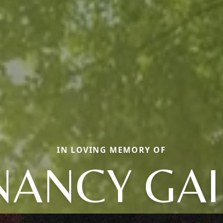
IN LOVING MEMORY OF
NANCY GAI