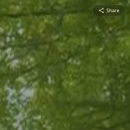
Share