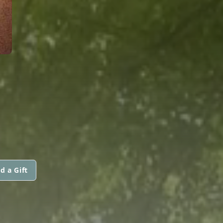
d a Gift