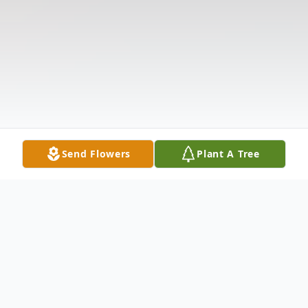
Send Flowers
Plant A Tree
Obituary