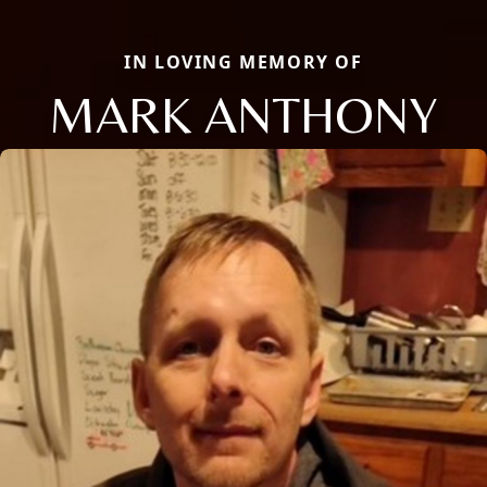
IN LOVING MEMORY OF
MARK ANTHONY