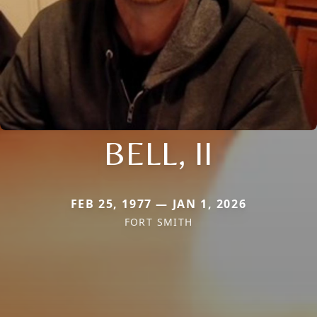
BELL, II
FEB 25, 1977 — JAN 1, 2026
FORT SMITH