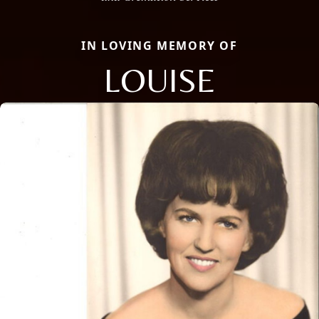
IN LOVING MEMORY OF
LOUISE