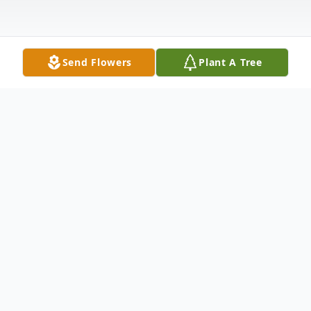
Send Flowers
Plant A Tree
Obituary
Anna Louise Noel of Charleston, Arkansas,
died Sunday, July 2, 2023, at her home. She
was born on July 18, 1934, in Fort Smith,