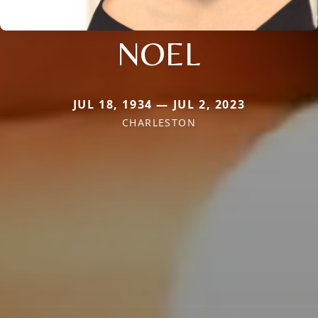
NOEL
JUL 18, 1934 — JUL 2, 2023
CHARLESTON