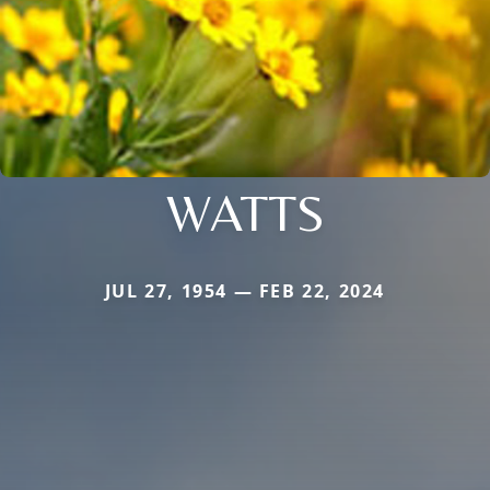
WATTS
JUL 27, 1954 — FEB 22, 2024