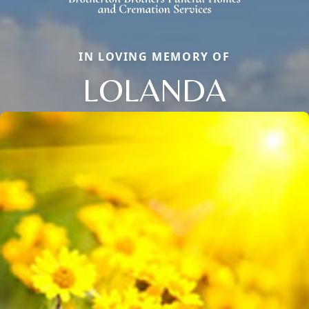
IN LOVING MEMORY OF
LOLANDA