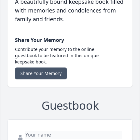
A beautifully bound keepsake book filled
with memories and condolences from
family and friends.
Share Your Memory
Contribute your memory to the online
guestbook to be featured in this unique
keepsake book.
Share Your Memory
Guestbook