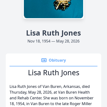
Lisa Ruth Jones
Nov 18, 1954 — May 28, 2026
Obituary
Lisa Ruth Jones
Lisa Ruth Jones of Van Buren, Arkansas, died
Thursday, May 28, 2026, at Van Buren Health
and Rehab Center. She was born on November
18, 1954, in Van Buren to the late Roger Miller