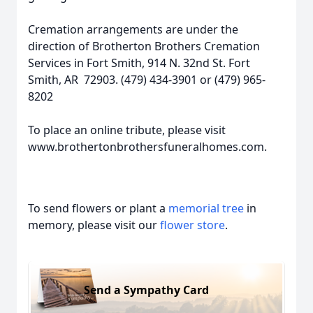
Cremation arrangements are under the
direction of Brotherton Brothers Cremation
Services in Fort Smith, 914 N. 32nd St. Fort
Smith, AR 72903. (479) 434-3901 or (479) 965-
8202
To place an online tribute, please visit
www.brothertonbrothersfuneralhomes.com.
To send flowers or plant a
memorial tree
in
memory, please visit our
flower store
.
Send a Sympathy Card