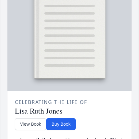
CELEBRATING THE LIFE OF
Lisa Ruth Jones
View Book
Buy Book