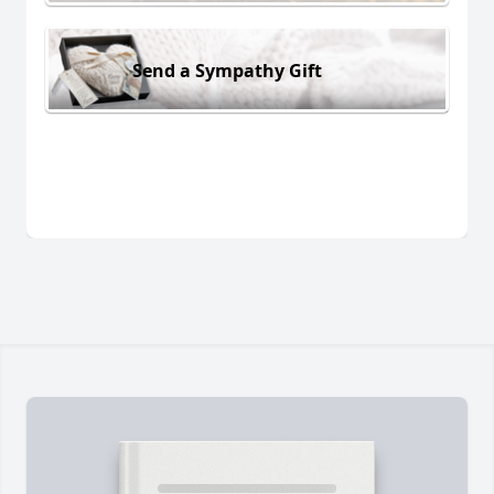
Send a Sympathy Gift