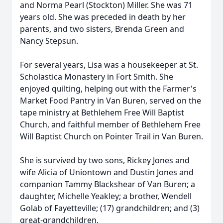
and Norma Pearl (Stockton) Miller. She was 71
years old. She was preceded in death by her
parents, and two sisters, Brenda Green and
Nancy Stepsun.
For several years, Lisa was a housekeeper at St.
Scholastica Monastery in Fort Smith. She
enjoyed quilting, helping out with the Farmer's
Market Food Pantry in Van Buren, served on the
tape ministry at Bethlehem Free Will Baptist
Church, and faithful member of Bethlehem Free
Will Baptist Church on Pointer Trail in Van Buren.
She is survived by two sons, Rickey Jones and
wife Alicia of Uniontown and Dustin Jones and
companion Tammy Blackshear of Van Buren; a
daughter, Michelle Yeakley; a brother, Wendell
Golab of Fayetteville; (17) grandchildren; and (3)
great-grandchildren.