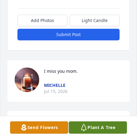
Add Photos
Light Candle
Submit Post
I miss you mom.
MICHELLE
Jul 15, 2026
I miss you mom
Send Flowers
Plant A Tree
MICHELLE