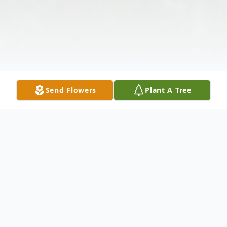
Send Flowers
Plant A Tree
Obituary