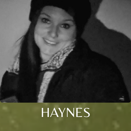
HAYNES