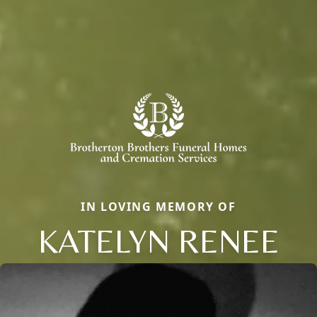
IN LOVING MEMORY OF
KATELYN RENEE