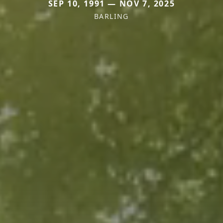
SEP 10, 1991 — NOV 7, 2025
BARLING