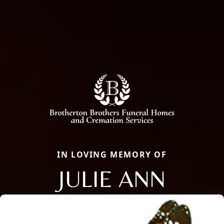
IN LOVING MEMORY OF
JULIE ANN