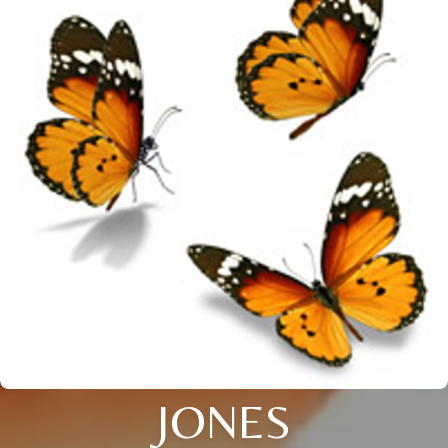
JONES