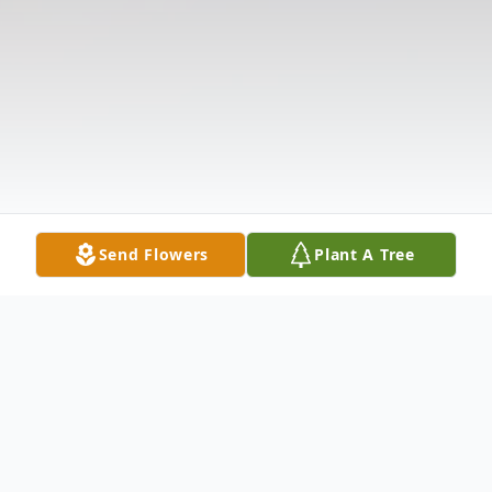
Send Flowers
Plant A Tree
Obituary