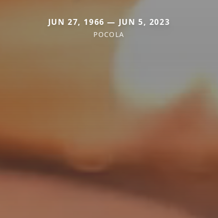
JUN 27, 1966 — JUN 5, 2023
POCOLA