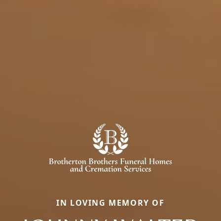
IN LOVING MEMORY OF