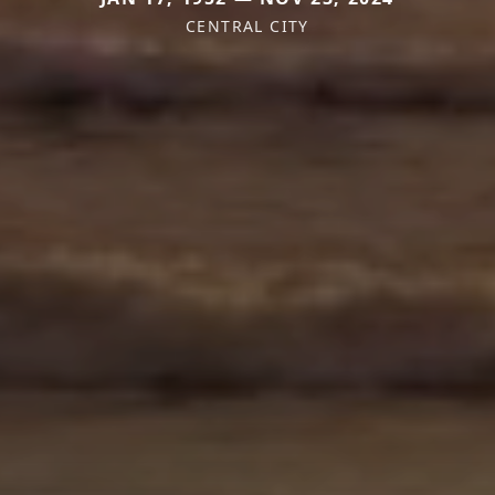
CENTRAL CITY