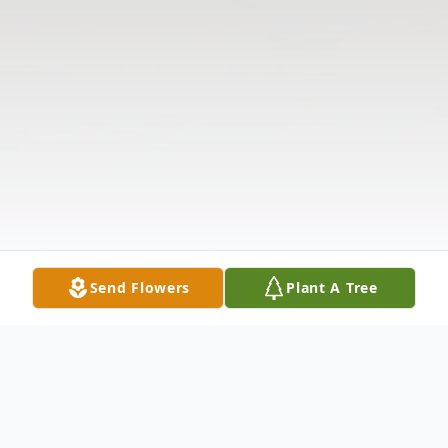
Send Flowers
Plant A Tree