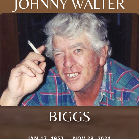
JOHNNY WALTER
BIGGS
JAN 17, 1952 — NOV 23, 2024