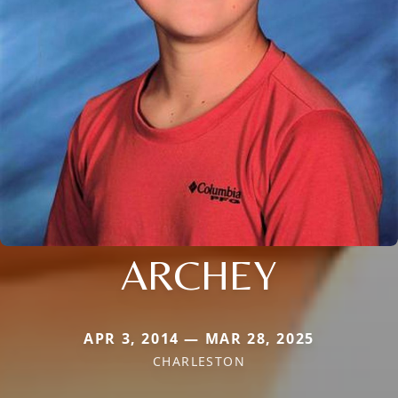
ARCHEY
APR 3, 2014 — MAR 28, 2025
CHARLESTON