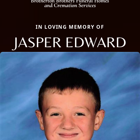
IN LOVING MEMORY OF
JASPER EDWARD