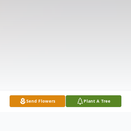
Send Flowers
Plant A Tree