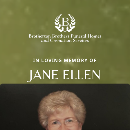
IN LOVING MEMORY OF
JANE ELLEN