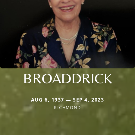
BROADDRICK
AUG 6, 1937 — SEP 4, 2023
RICHMOND