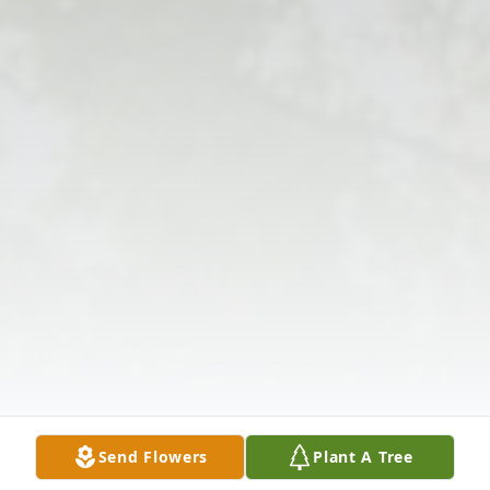
Send Flowers
Plant A Tree