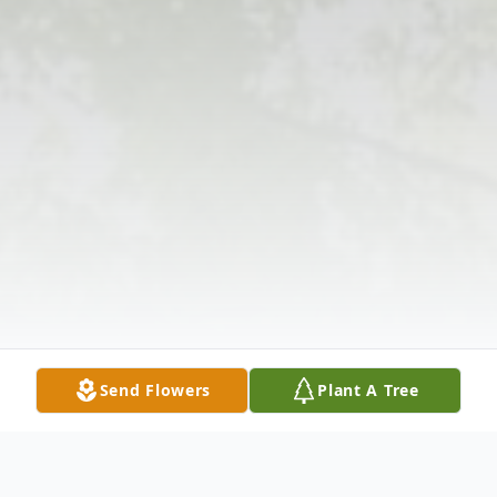
Send Flowers
Plant A Tree