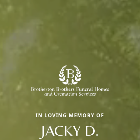
IN LOVING MEMORY OF
JACKY D.