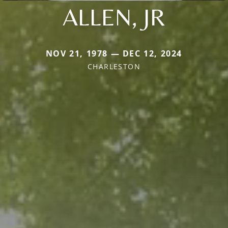
ALLEN, JR
NOV 21, 1978 — DEC 12, 2024
CHARLESTON