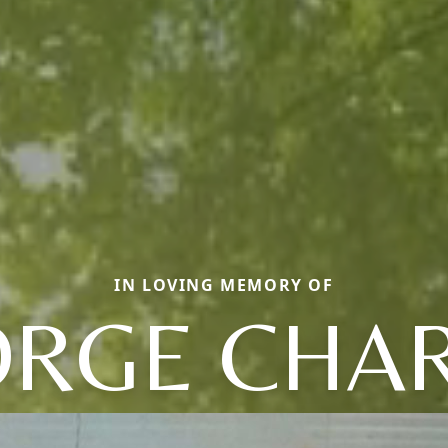
IN LOVING MEMORY OF
RGE CHA