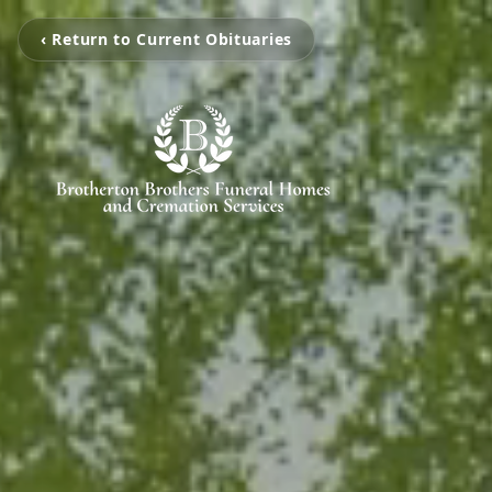
‹ Return to Current Obituaries