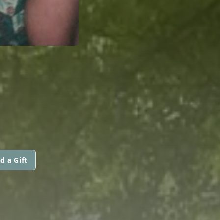
d a Gift