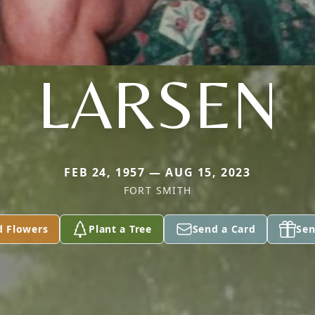
LARSEN
FEB 24, 1957 — AUG 15, 2023
FORT SMITH
d Flowers
Plant a Tree
Send a Card
Sen