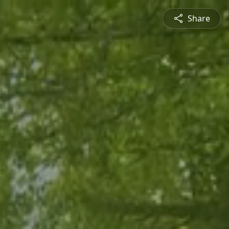
Share