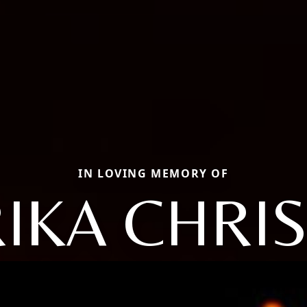
IN LOVING MEMORY OF
IKA CHRI