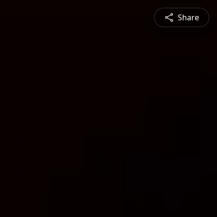
Share