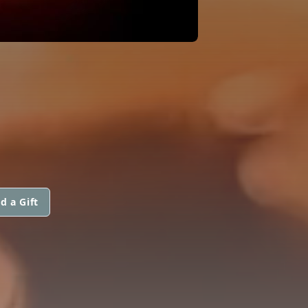
d a Gift