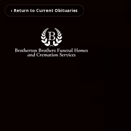
‹ Return to Current Obituaries