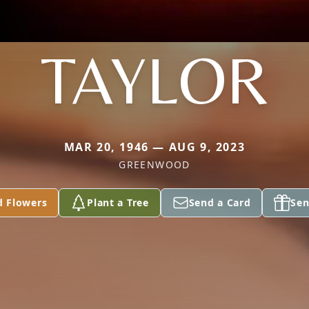
TAYLOR
MAR 20, 1946 — AUG 9, 2023
GREENWOOD
d Flowers
Plant a Tree
Send a Card
Sen