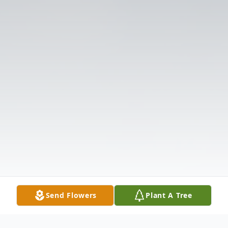
Send Flowers
Plant A Tree