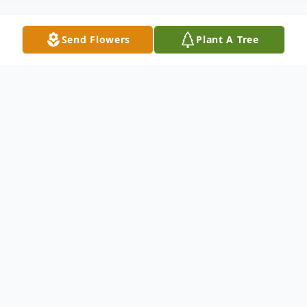
Send Flowers
Plant A Tree
Obituary
Doris Ann Best of Caulksville, Arkansas,
died Wednesday, February 1, 2023 in
Lavaca, Arkansas. She was born on
November 25, 1940, in Grayson County,