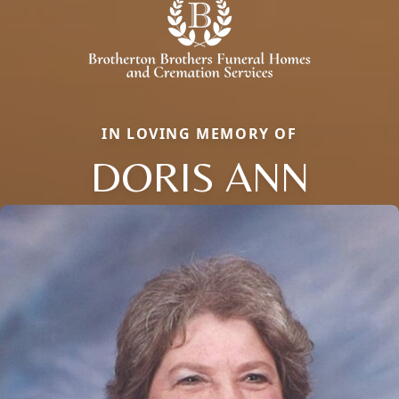
IN LOVING MEMORY OF
DORIS ANN