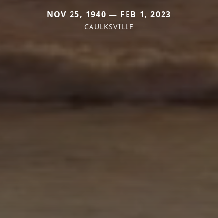
NOV 25, 1940 — FEB 1, 2023
CAULKSVILLE