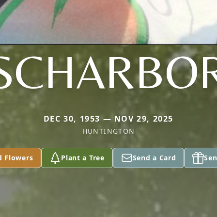
SCHARBO
DEC 30, 1953 — NOV 29, 2025
HUNTINGTON
d Flowers
Plant a Tree
Send a Card
Sen