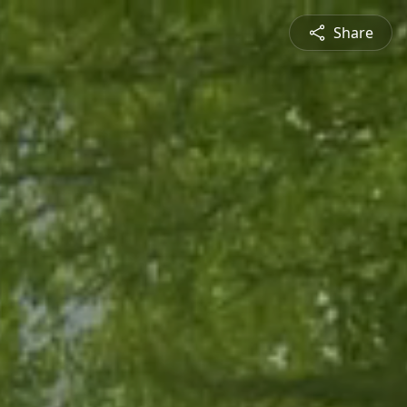
Share