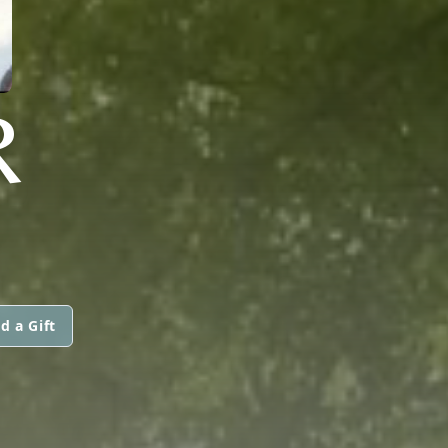
R
d a Gift