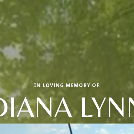
IN LOVING MEMORY OF
DIANA LYN