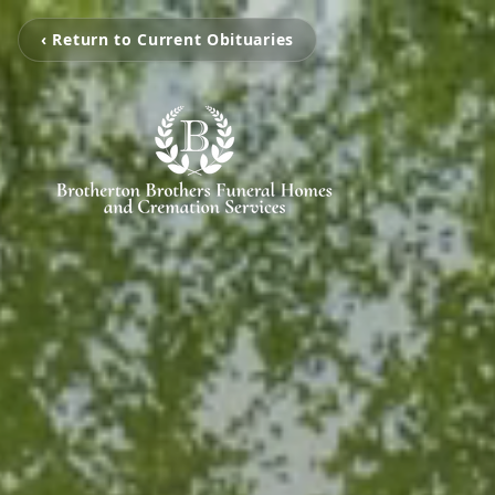
‹ Return to Current Obituaries