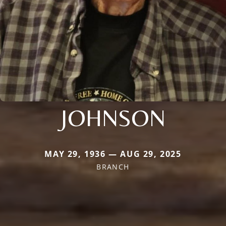
JOHNSON
MAY 29, 1936 — AUG 29, 2025
BRANCH