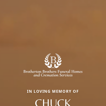
IN LOVING MEMORY OF
CHUCK