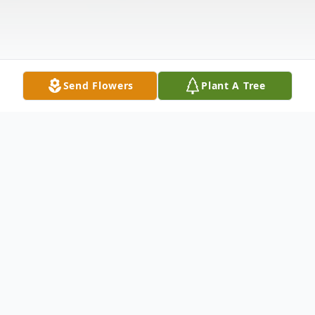
Send Flowers
Plant A Tree
Obituary
Chester Lee Johnson, better known as
"Chuck", resided near Branch, Arkansas,