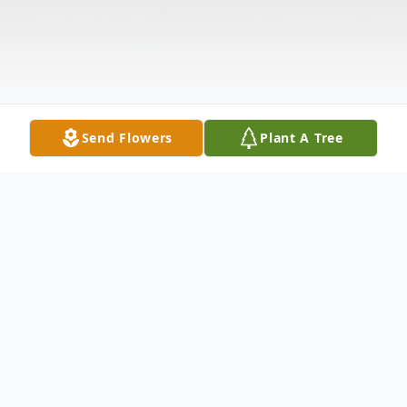
Send Flowers
Plant A Tree
Obituary
Carl Riley Goins of Fort Smith, Arkansas,