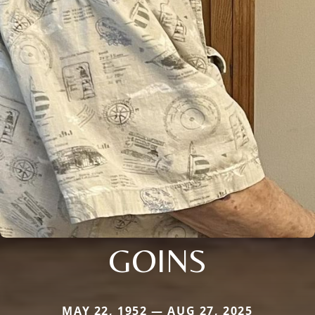
GOINS
MAY 22, 1952 — AUG 27, 2025