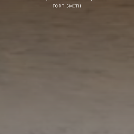
FORT SMITH