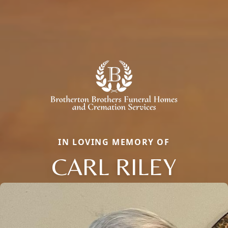
IN LOVING MEMORY OF
CARL RILEY