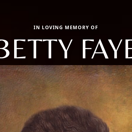
IN LOVING MEMORY OF
BETTY FAY