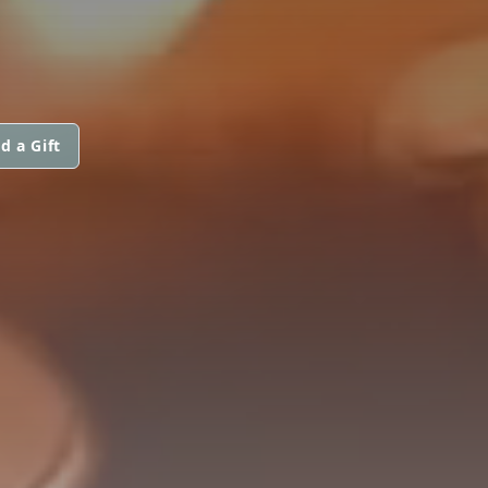
d a Gift