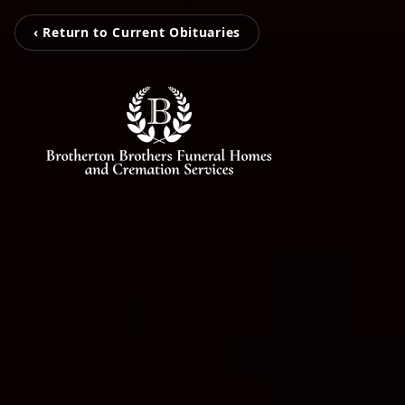
‹ Return to Current Obituaries