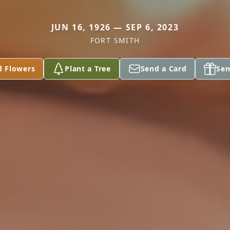
JUN 16, 1926 — SEP 6, 2023
FORT SMITH
d Flowers
Plant a Tree
Send a Card
Sen