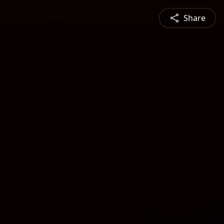
Share