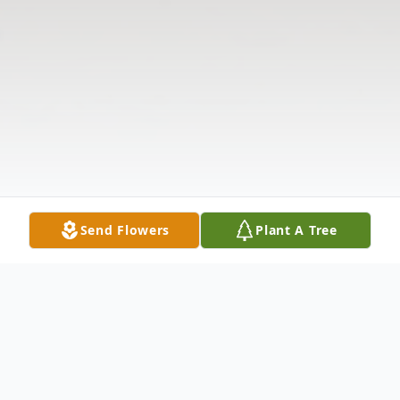
Send Flowers
Plant A Tree