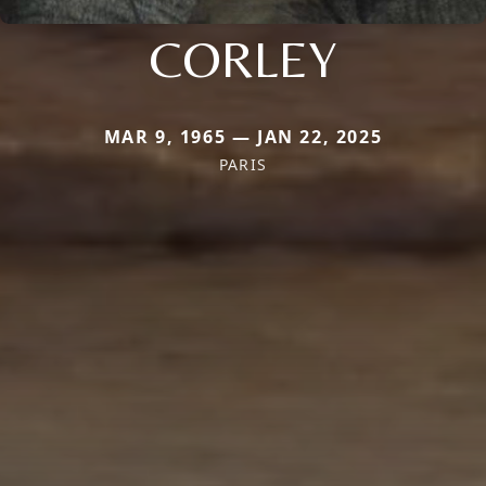
CORLEY
MAR 9, 1965 — JAN 22, 2025
PARIS