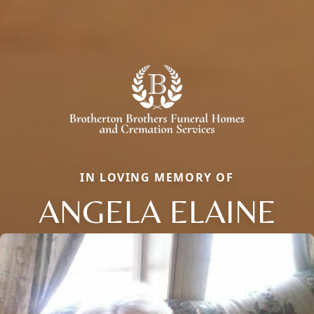
IN LOVING MEMORY OF
ANGELA ELAINE