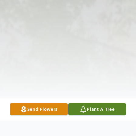
Send Flowers
Plant A Tree