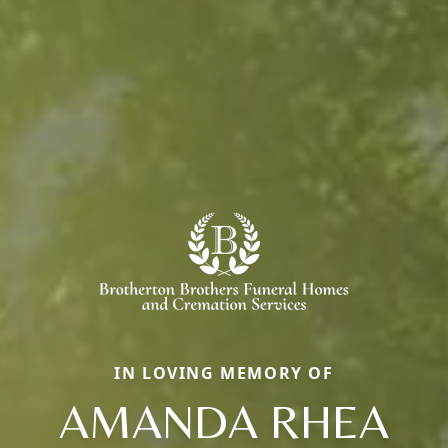
IN LOVING MEMORY OF
AMANDA RHEA