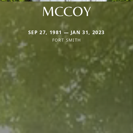
MCCOY
SEP 27, 1981 — JAN 31, 2023
FORT SMITH