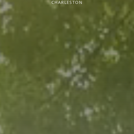
CHARLESTON