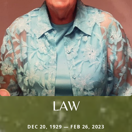
LAW
DEC 20, 1929 — FEB 26, 2023