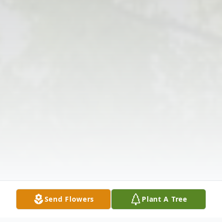
Send Flowers
Plant A Tree