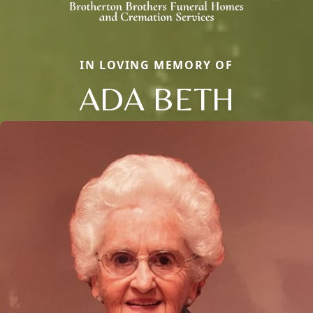
IN LOVING MEMORY OF
ADA BETH